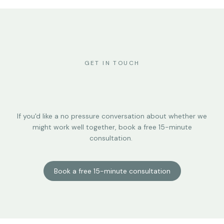
GET IN TOUCH
If you'd like a no pressure conversation about whether we
might work well together, book a free 15-minute
consultation.
Book a free 15-minute consultation