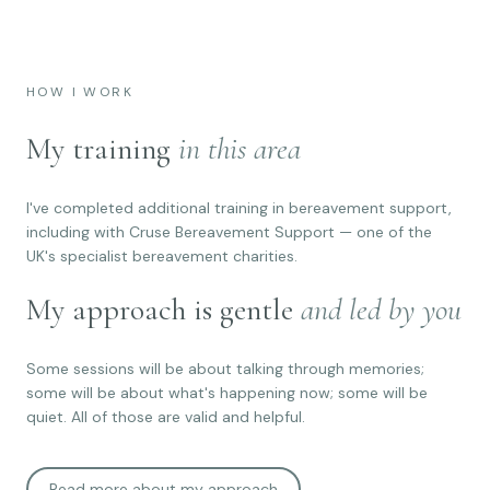
HOW I WORK
My training
in this area
I've completed additional training in bereavement support,
including with Cruse Bereavement Support — one of the
UK's specialist bereavement charities.
My approach is gentle
and led by you
Some sessions will be about talking through memories;
some will be about what's happening now; some will be
quiet. All of those are valid and helpful.
Read more about my approach