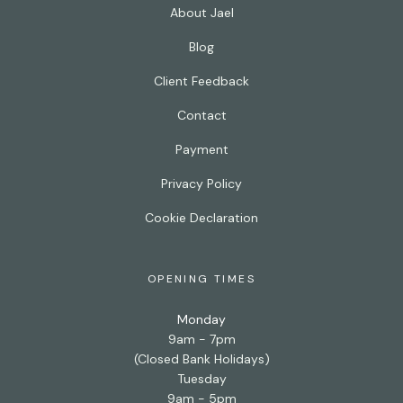
About Jael
Blog
Client Feedback
Contact
Payment
Privacy Policy
Cookie Declaration
OPENING TIMES
Monday
9am - 7pm
(Closed Bank Holidays)
Tuesday
9am - 5pm