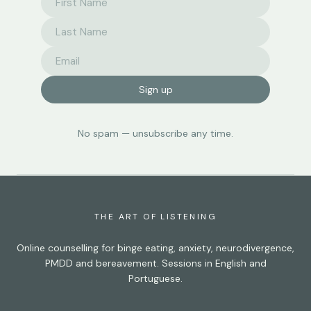
Sign up
No spam — unsubscribe any time.
THE ART OF LISTENING
Online counselling for binge eating, anxiety, neurodivergence,
PMDD and bereavement. Sessions in English and
Portuguese.