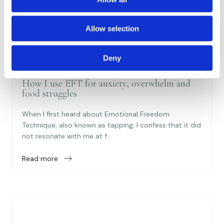
i
o
Allow selection
n
Deny
22 Jan 2025
How I use EFT for anxiety, overwhelm and
food struggles
When I first heard about Emotional Freedom
Technique, also known as tapping, I confess that it did
not resonate with me at f...
Read more