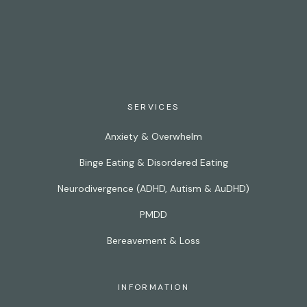
SERVICES
Anxiety & Overwhelm
Binge Eating & Disordered Eating
Neurodivergence (ADHD, Autism & AuDHD)
PMDD
Bereavement & Loss
INFORMATION