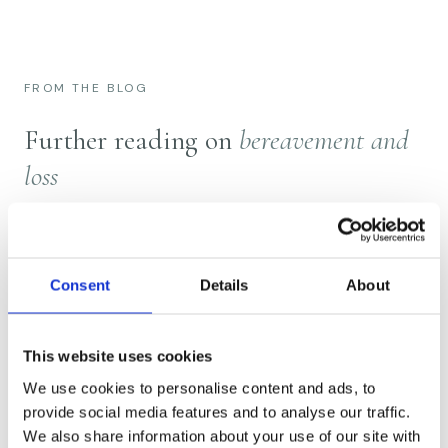
FROM THE BLOG
Further reading on
bereavement and
loss
Consent
Details
About
This website uses cookies
We use cookies to personalise content and ads, to
provide social media features and to analyse our traffic.
We also share information about your use of our site with