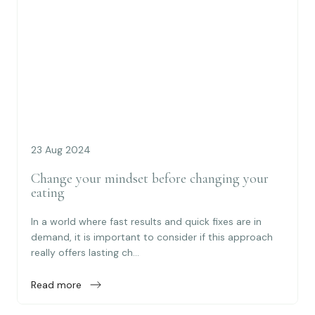
23 Aug 2024
Change your mindset before changing your
eating
In a world where fast results and quick fixes are in
demand, it is important to consider if this approach
really offers lasting ch...
Read more