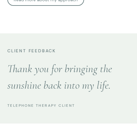
CLIENT FEEDBACK
Thank you for bringing the
sunshine back into my life.
TELEPHONE THERAPY CLIENT