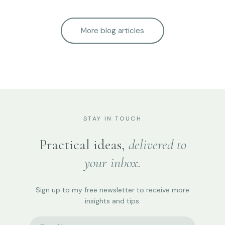
More blog articles
STAY IN TOUCH
Practical ideas,
delivered to
your inbox.
Sign up to my free newsletter to receive more
insights and tips.