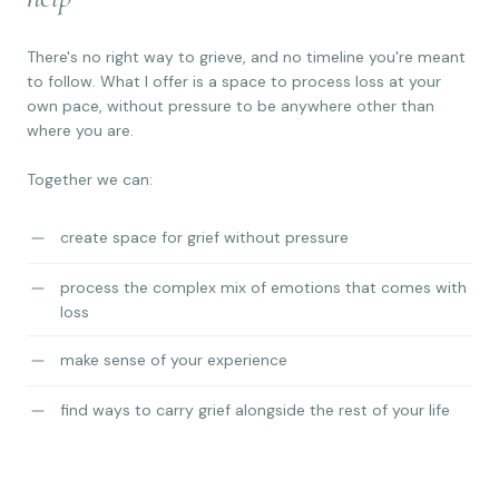
There's no right way to grieve, and no timeline you're meant
to follow. What I offer is a space to process loss at your
own pace, without pressure to be anywhere other than
where you are.
Together we can:
create space for grief without pressure
process the complex mix of emotions that comes with
loss
make sense of your experience
find ways to carry grief alongside the rest of your life