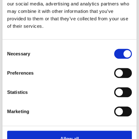
our social media, advertising and analytics partners who
may combine it with other information that you’ve
14 May 2024
provided to them or that they’ve collected from your use
of their services.
6 ways to boost your mental health
This month is Mental Health Awareness month. Many
C
people are thinking about their own mental health or
Necessary
o
how to support...
n
s
Read more
Preferences
e
n
t
Statistics
S
e
Marketing
l
e
c
t
Allow all