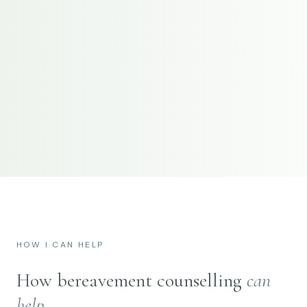
HOW I CAN HELP
How bereavement counselling
can
help