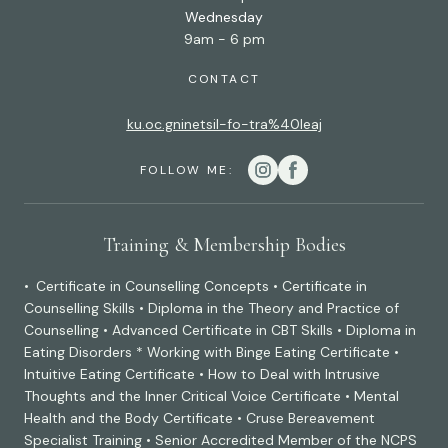
Wednesday
9am - 6 pm
CONTACT
ku.oc.gninetsil-fo-tra%40leaj
FOLLOW ME:
Training & Membership Bodies
• Certificate in Counselling Concepts • Certificate in
Counselling Skills • Diploma in the Theory and Practice of
Counselling • Advanced Certificate in CBT Skills • Diploma in
Eating Disorders * Working with Binge Eating Certificate •
Intuitive Eating Certificate • How to Deal with Intrusive
Thoughts and the Inner Critical Voice Certificate • Mental
Health and the Body Certificate • Cruse Bereavement
Specialist Training • Senior Accredited Member of the NCPS